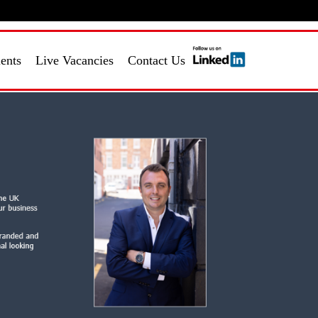
Login
Register
ients
Live Vacancies
Contact Us