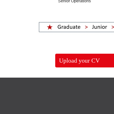
Senior Operations
Upload your CV