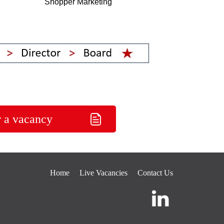
Shopper Marketing
r a vacancy
Home
Live Vacancies
Contact Us