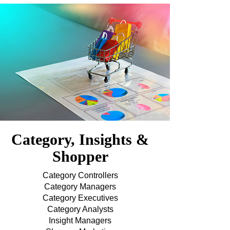
Category, Insights &
Shopper
Category Controllers
Category Managers
Category Executives
Category Analysts
Insight Managers