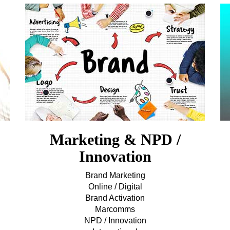
Marketing & NPD /
Innovation
Brand Marketing
Online / Digital
Brand Activation
Marcomms
NPD / Innovation