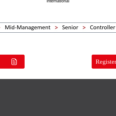
International
Registe