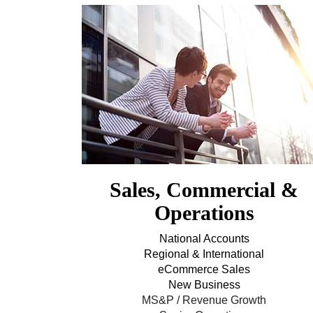
Sales, Commercial &
Operations
National Accounts
Regional & International
eCommerce Sales
New Business
MS&P / Revenue Growth