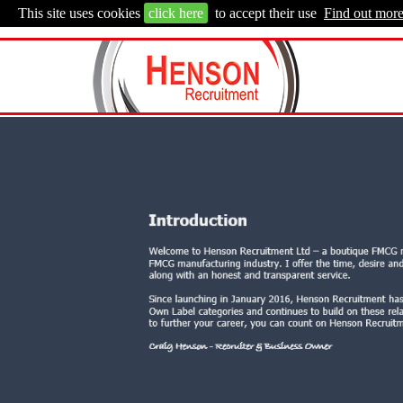
This site uses cookies
click here
to accept their use
Find out mor
FMCG RECRUITMENT
- Sales, Marketing, Ca