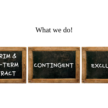
What we do!